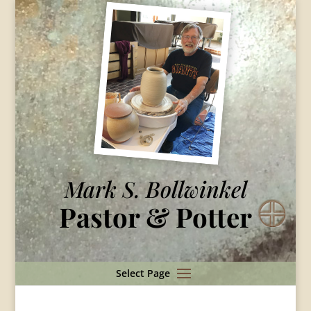
Mark S. Bollwinkel
Pastor & Potter
Select Page