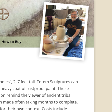
How to Buy
oles”, 2–7 feet tall, Totem Sculptures can
a heavy coat of rustproof paint. These
n remind the viewer of ancient tribal
m made often taking months to complete.
or their own context. Costs include