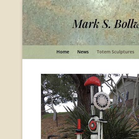
Mark S. Boll
Home
News
Totem Sculptures