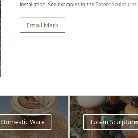
installation. See examples in the
Totem Sculptures 
Email Mark
Domestic Ware
Totem Sculpture