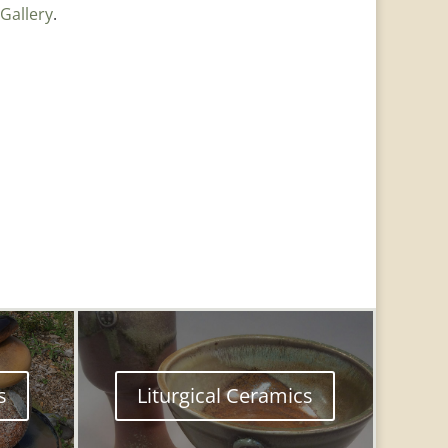
Gallery
.
s
Liturgical Ceramics