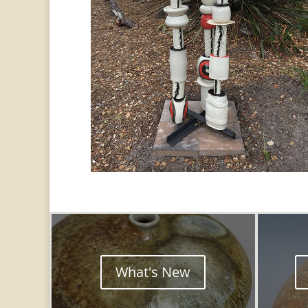
What's New