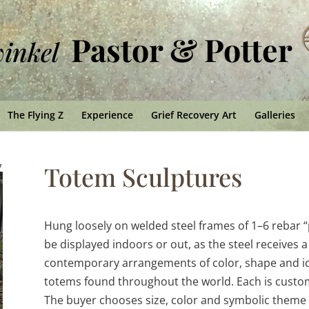
Pastor & Potter
winkel
The Flying Z
Experience
Grief Recovery Art
Galleries
Totem Sculptures
Hung loosely on welded steel frames of 1–6 rebar “p
be displayed indoors or out, as the steel receives 
contemporary arrangements of color, shape and ico
totems found throughout the world. Each is custo
The buyer chooses size, color and symbolic theme f